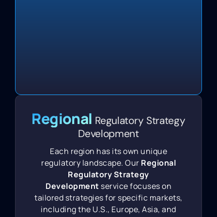
Regional
Regulatory Strategy
Development
Each region has its own unique
regulatory landscape. Our
Regional
Regulatory Strategy
Development
service focuses on
tailored strategies for specific markets,
including the U.S., Europe, Asia, and