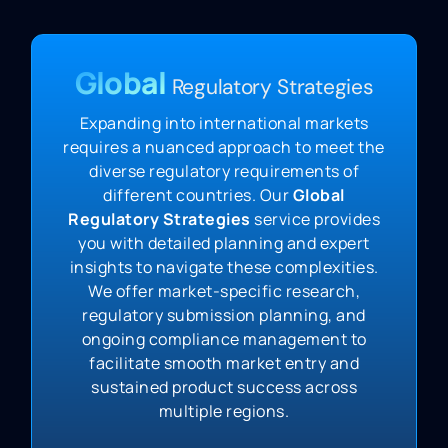
Global
Regulatory Strategies
Expanding into international markets
requires a nuanced approach to meet the
diverse regulatory requirements of
different countries. Our
Global
Regulatory Strategies
service provides
you with detailed planning and expert
insights to navigate these complexities.
We offer market-specific research,
regulatory submission planning, and
ongoing compliance management to
facilitate smooth market entry and
sustained product success across
multiple regions.