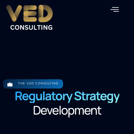
Our Service
💼
THE VED CONSULTING
Regulatory Strategy
Development