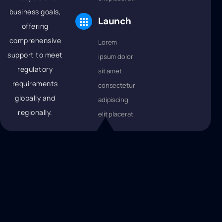
business goals,
Launch
offering
comprehensive
Lorem
support to meet
ipsum dolor
regulatory
sit amet
requirements
consectetur
globally and
adipiscing
regionally.
elit placerat.