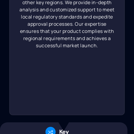
other key regions. We provide in-depth
analysis and customized support to meet
local regulatory standards and expedite
approval processes. Our expertise
ensures that your product complies with
regional requirements and achieves a
successful market launch.
Key