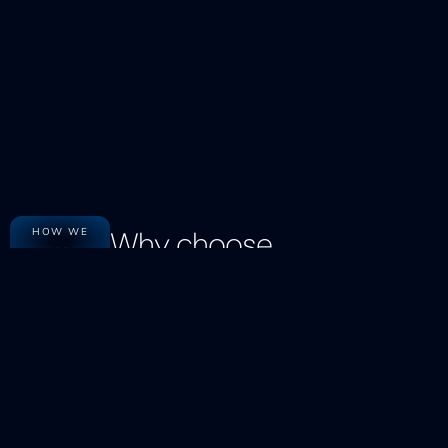
Why choose
HOW WE
WORK
The Ved Consulting