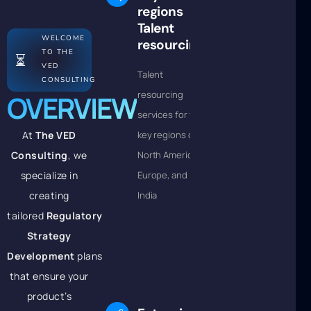
regions
Talent
WELCOME
resourcing
TO THE
⏳
VED
Talent
CONSULTING
resourcing
OVERVIEW
services for the
At
The VED
key regions of
Consulting
, we
North America,
specialize in
Europe, and
creating
India
tailored
Regulatory
Strategy
Development
plans
that ensure your
product’s