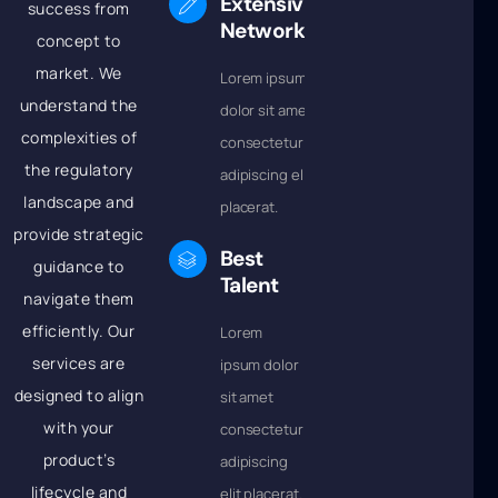
Extensive
success from
Network
concept to
market. We
Lorem ipsum
understand the
dolor sit amet
complexities of
consectetur
the regulatory
adipiscing elit
landscape and
placerat.
provide strategic
Best
guidance to
Talent
navigate them
efficiently. Our
Lorem
services are
ipsum dolor
designed to align
sit amet
with your
consectetur
product’s
adipiscing
lifecycle and
elit placerat.