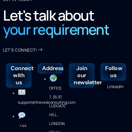
Let's talk about
your requirement
LET'S CONNECT!
Connect
Address
Join
Follow
with
our
us
us
newsletter
LinkedIn
OFFICE
7, 35-37,
support@thevedconsulting.com
LUDGATE
HILL,
LONDON,
+44