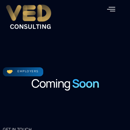
EMPLOYERS
Coming
Soon
GET IN TOUCH